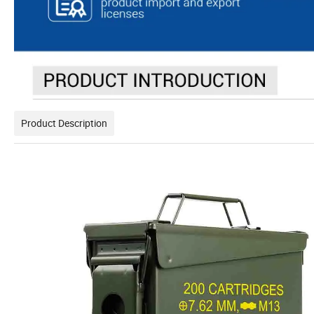
Product Description