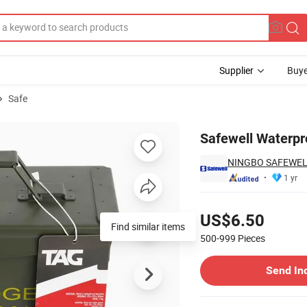
Supplier
Buye
Safe
 Box
Safewell Waterp
NINGBO SAFEWELL
1 yr
Pricing
US$6.50
Find similar items
500-999
Pieces
Contact Supplier
Send In