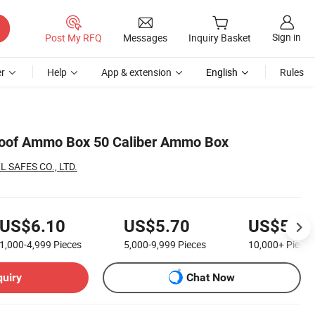
Sign in
Post My RFQ
Messages
Inquiry Basket
r
Help
App & extension
English
Rules
roof Ammo Box 50 Caliber Ammo Box
 SAFES CO., LTD.
US$6.10
US$5.70
US$5.40
1,000-4,999
Pieces
5,000-9,999
Pieces
10,000+
Pieces
quiry
Chat Now