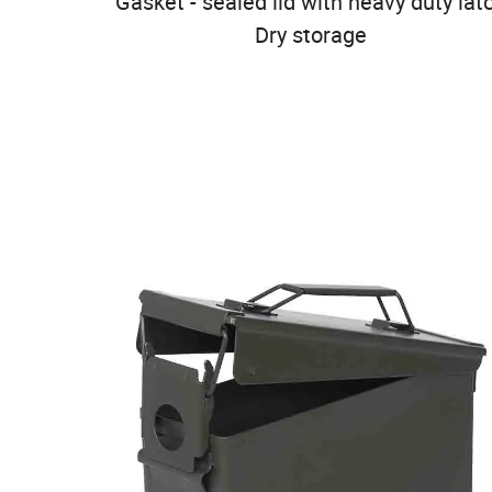
Gasket - sealed lid with heavy duty lat
Dry storage