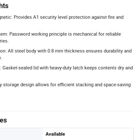
hts
etic: Provides A1 security level protection against fire and
m: Password working principle is mechanical for reliable
ries.
ion: All steel body with 0.8 mm thickness ensures durability and
e.
 Gasket-sealed lid with heavy-duty latch keeps contents dry and
y storage design allows for efficient stacking and space-saving
tes
Available