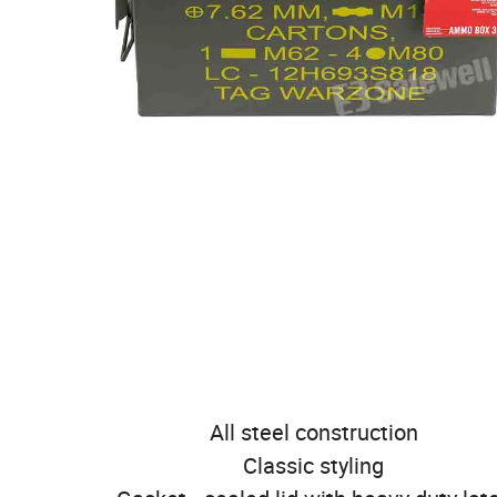
All steel construction
Classic styling