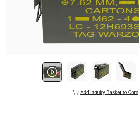
Add Inquiry Basket to Com