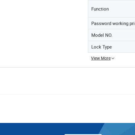
Function
Password working pri
Model NO.
Lock Type
View More