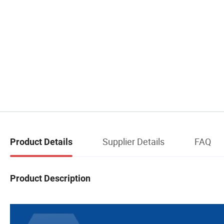
Supplier Details
FAQ
Product Details
Product Description