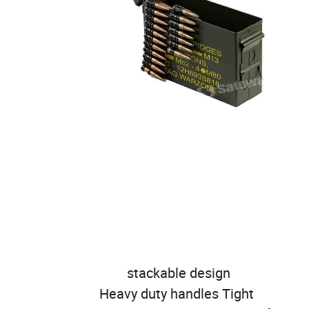
stackable design
Heavy duty handles Tight