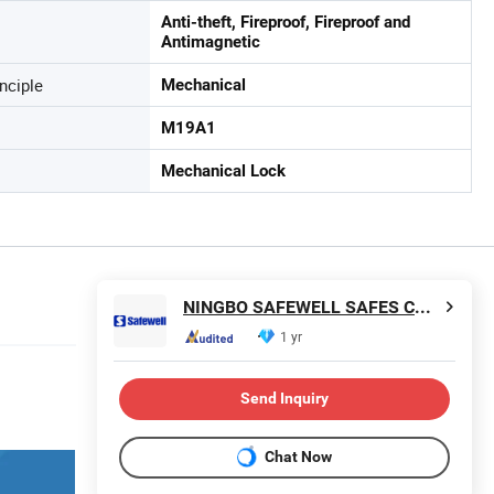
Anti-theft, Fireproof, Fireproof and
Antimagnetic
nciple
Mechanical
M19A1
Mechanical Lock
NINGBO SAFEWELL SAFES CO., LTD.
1 yr
Send Inquiry
Chat Now