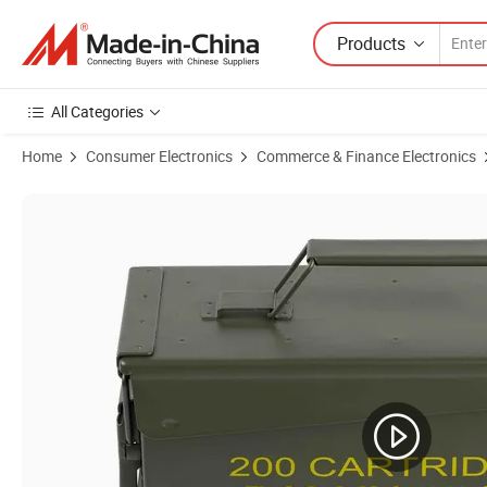
Products
All Categories
Home
Consumer Electronics
Commerce & Finance Electronics
Product Images of Safewell Waterproof Ammo Box 50 Caliber Ammo