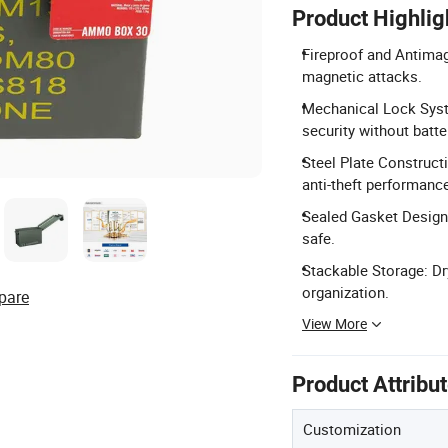
Product Highlig
Fireproof and Antimagn
magnetic attacks.
Mechanical Lock Syste
security without batte
Steel Plate Construct
anti-theft performanc
Sealed Gasket Design:
safe.
Stackable Storage: Dr
organization.
pare
View More
Product Attribu
Customization