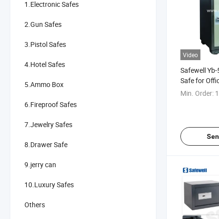
1.Electronic Safes
2.Gun Safes
3.Pistol Safes
Video
4.Hotel Safes
Safewell Yb-
Safe for Off
5.Ammo Box
Min. Order:
1
6.Fireproof Safes
7.Jewelry Safes
Sen
8.Drawer Safe
9.jerry can
10.Luxury Safes
Others