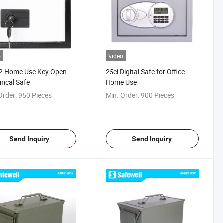
o
Video
2 Home Use Key Open
25ei Digital Safe for Office
ical Safe
Home Use
Order:
950 Pieces
Min. Order:
900 Pieces
Send Inquiry
Send Inquiry