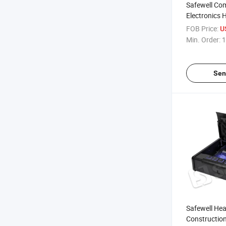
Safewell Co
Electronics 
Box for Lap
FOB Price:
U
Min. Order:
1
Sen
Safewell Hea
Construction