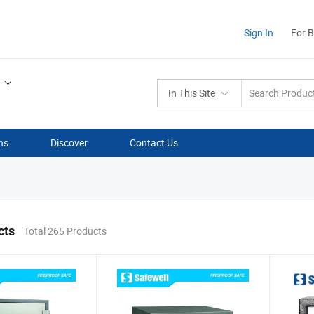
Sign In
For 
In This Site
ns
Discover
Contact Us
cts
Total 265 Products