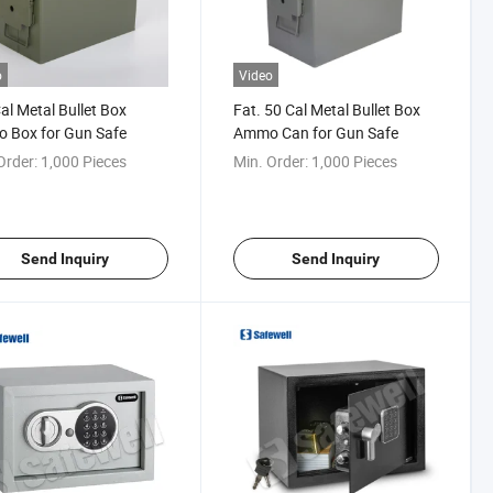
o
Video
Cal Metal Bullet Box
Fat. 50 Cal Metal Bullet Box
 Box for Gun Safe
Ammo Can for Gun Safe
Order:
1,000 Pieces
Min. Order:
1,000 Pieces
Send Inquiry
Send Inquiry