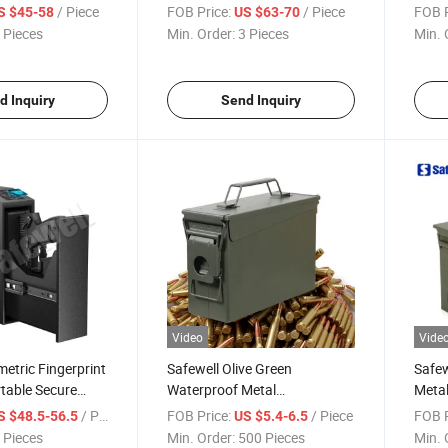
Access Portable
Facial Recognition Gun Safe
for 
/ Piece
FOB Price:
/ Piece
FOB P
S $45-58
US $63-70
n Safe for Gun
for Rifles
 Pieces
Min. Order:
3 Pieces
Min. 
d Inquiry
Send Inquiry
Video
Vide
metric Fingerprint
Safewell Olive Green
Safe
rtable Secure
Waterproof Metal
Metal
 Safes Locking
Ammunition Box Ammo Can
Ammo
/ Piece
FOB Price:
/ Piece
FOB P
S $48.5-56.5
US $5.4-6.5
M19A1 30 Cal Ammo Storage
 Pieces
Min. Order:
500 Pieces
Min. 