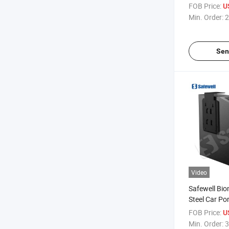
Metal Quick 
FOB Price:
U
Biometric Gu
Min. Order:
2
Sen
Video
Safewell Bio
Steel Car Po
Bedside Gun
FOB Price:
U
Gun Cabinet
Min. Order:
3