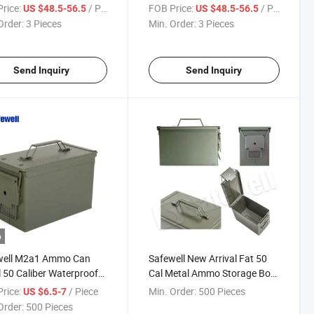
Handgun
Hidden Gun Storage Vaultek
rice:
/ Piece
FOB Price:
/ Piece
US $48.5-56.5
US $48.5-56.5
Hand Gun Safes Cabinets
Order:
3 Pieces
Min. Order:
3 Pieces
Nightstand for Home
Send Inquiry
Send Inquiry
o
well M2a1 Ammo Can
Safewell New Arrival Fat 50
 50 Caliber Waterproof
Cal Metal Ammo Storage Box
 Box for Outdoor
Ammo Can for Sports,
rice:
/ Piece
Min. Order:
500 Pieces
US $6.5-7
Outdoor
Order:
500 Pieces