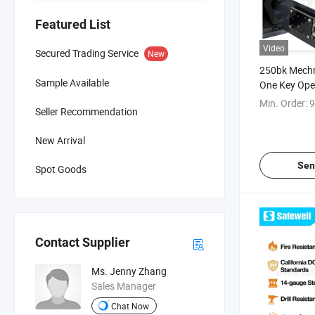
Featured List
Video
Secured Trading Service
New
250bk Mechn
Sample Available
One Key Op
Min. Order:
9
Seller Recommendation
New Arrival
Sen
Spot Goods
Contact Supplier
Ms. Jenny Zhang
Sales Manager
Chat Now