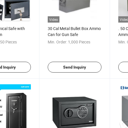
Video
Vide
ical Safe with
30 Cal Metal Bullet Box Ammo
. 50 
en
Can for Gun Safe
Ammo
50 Pieces
Min. Order:
1,000 Pieces
Min. 
d Inquiry
Send Inquiry