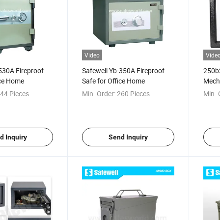
Video
Vide
530A Fireproof
Safewell Yb-350A Fireproof
250b
ice Home
Safe for Office Home
Mechn
44 Pieces
Min. Order:
260 Pieces
Min. 
d Inquiry
Send Inquiry