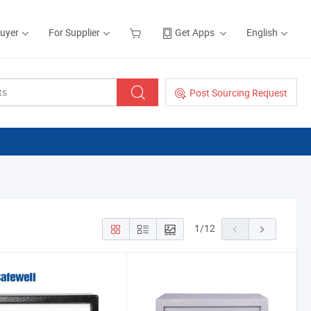
Buyer
For Supplier
Get Apps
English
Post Sourcing Request
1
/
12