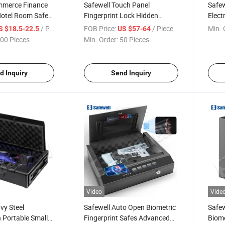
mmerce Finance
Safewell Touch Panel
Safe
Hotel Room Safe
Fingerprint Lock Hidden
Elect
tops
Drawer Hotel Safe Box for
Box f
/ Piece
FOB Price:
/ Piece
Min. 
S $18.5-22.5
US $57-64
Wardrobe
00 Pieces
Min. Order:
50 Pieces
d Inquiry
Send Inquiry
Video
Vide
vy Steel
Safewell Auto Open Biometric
Safew
 Portable Small
Fingerprint Safes Advanced
Biome