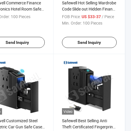
well Commerce Finance
Safewell Hot Selling Wardrobe
ronics Hotel Room Safe
Code Slide out Hidden Finance
or Laptops
Drawer Type Safe Box with
Order:
100 Pieces
FOB Price:
/ Piece
US $33-37
Fingerprint
Min. Order:
100 Pieces
Send Inquiry
Send Inquiry
o
Video
ell Customized Steel
Safewell Best Selling Anti
tric Car Gun Safe Case
Theft Certificated Fingerprint