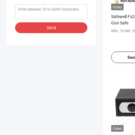
Video
Safewell Fs2
Gun Safe
Send
Min. Order:
5
Sen
Video