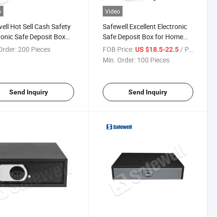
o
Video
ell Hot Sell Cash Safety
Safewell Excellent Electronic
ronic Safe Deposit Box
Safe Deposit Box for Home
otel Home Office
and Hotel
Order:
200 Pieces
FOB Price:
/ Piece
US $18.5-22.5
Min. Order:
100 Pieces
Send Inquiry
Send Inquiry