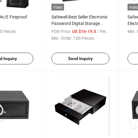
Video
Vide
4c/E Fireproof
Safewell Best Seller Electronic
Safew
Password Digital Storage
Elect
Money Home Box Safe for
for H
0 Pieces
FOB Price:
/ Piece
Min. 
US $16-19.5
Home Hotel Office
Min. Order:
100 Pieces
d Inquiry
Send Inquiry