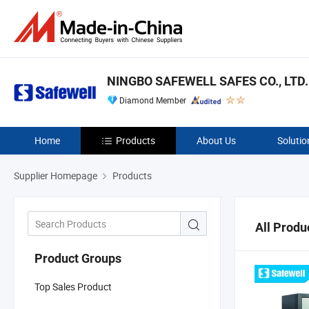
NINGBO SAFEWELL SAFES CO., LTD.
Diamond Member
Home
Products
About Us
Solutio
Supplier Homepage
Products
All Produ
Product Groups
Top Sales Product